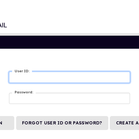
User ID:
Password:
N
FORGOT USER ID OR PASSWORD?
CREATE 