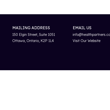
MAILING ADDRESS
EMAIL US
150 Elgin Street, Suite 1051
info@healthpartners.c
Ottawa, Ontario, K2P 1L4
Visit Our Website