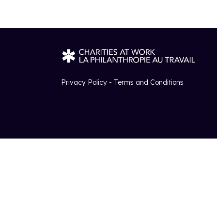
Privacy Policy - Terms and Conditions